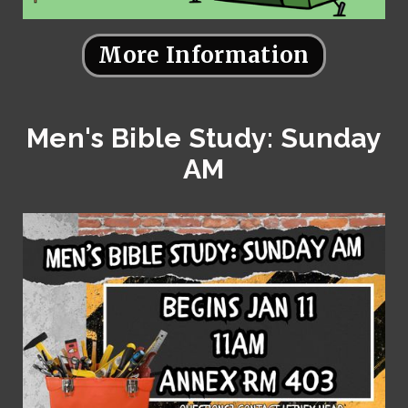
More Information
Men's Bible Study: Sunday
AM