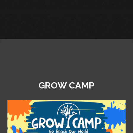
GROW CAMP