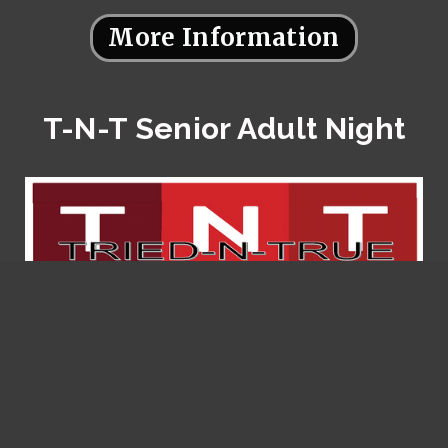
More Information
T-N-T Senior Adult Night
More Information