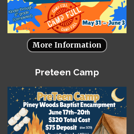
More Information
Preteen Camp