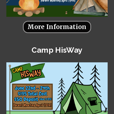
More Information
Camp HisWay