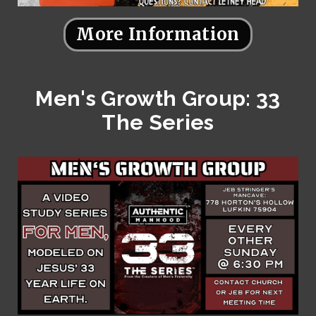
More Information
Men's Growth Group: 33
The Series